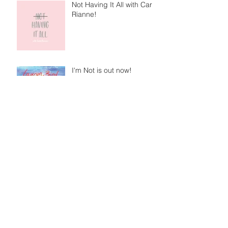
Not Having It All with Caris
Rianne!
I'm Not is out now!
Getting to know me with Gigging NI!
Archive
June 2021
(1)
1 post
March 2021
(1)
1 post
February 2021
(1)
1 post