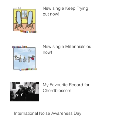
New single Keep Trying
out now!
New single Millennials out
now!
My Favourite Record for
Chordblossom
International Noise Awareness Day!