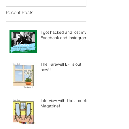
Recent Posts
I got hacked and lost my
Facebook and Instagram.
The Farewell EP is out
now!!
Interview with The Jumble
Magazine!