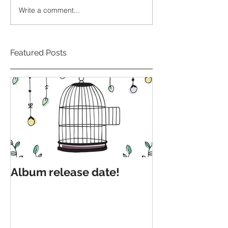
Write a comment...
Featured Posts
Album release date!