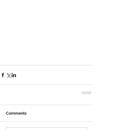
Comments