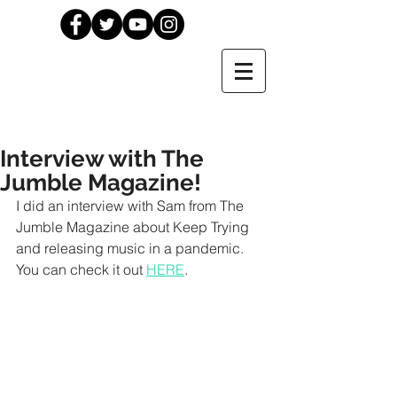
Interview with The
Jumble Magazine!
I did an interview with Sam from The 
Jumble Magazine about Keep Trying 
and releasing music in a pandemic. 
You can check it out 
HERE
.