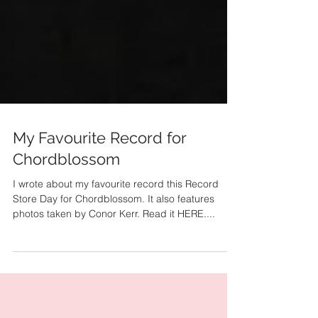
My Favourite Record for
Chordblossom
I wrote about my favourite record this Record
Store Day for Chordblossom. It also features
photos taken by Conor Kerr. Read it HERE....