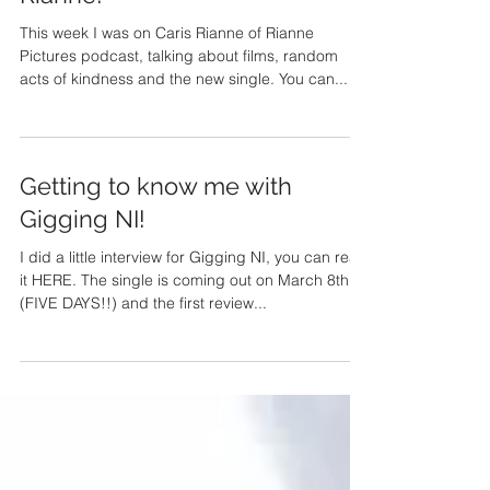
Not Having It All with Caris
Rianne!
This week I was on Caris Rianne of Rianne
Pictures podcast, talking about films, random
acts of kindness and the new single. You can...
Getting to know me with
Gigging NI!
I did a little interview for Gigging NI, you can read
it HERE. The single is coming out on March 8th
(FIVE DAYS!!) and the first review...