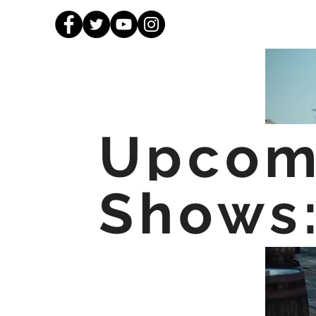
Upcom
Shows