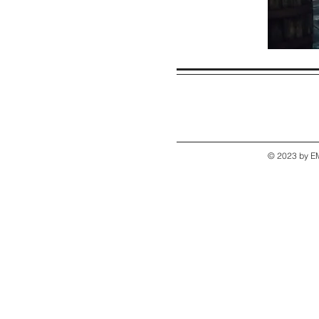
© 2023 by EM