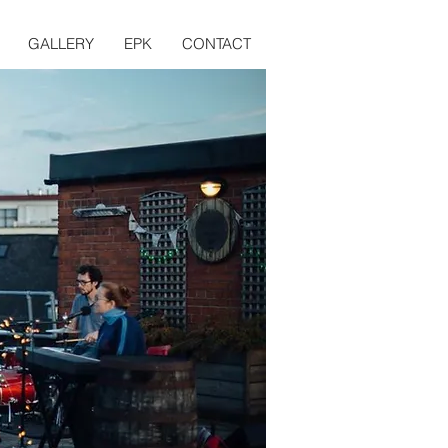
GALLERY
EPK
CONTACT