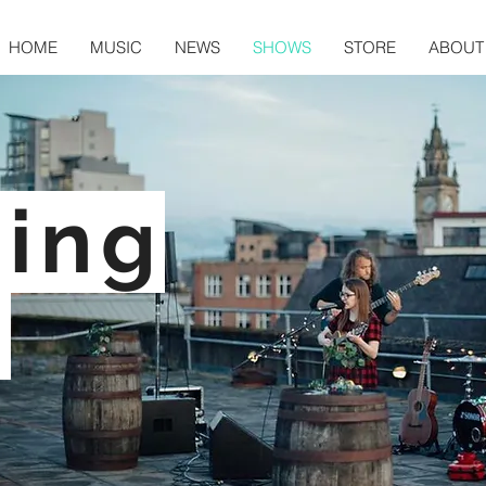
HOME
MUSIC
NEWS
SHOWS
STORE
ABOUT
ing
: