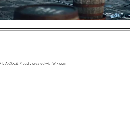
ILIA COLE. Proudly created with
Wix.com