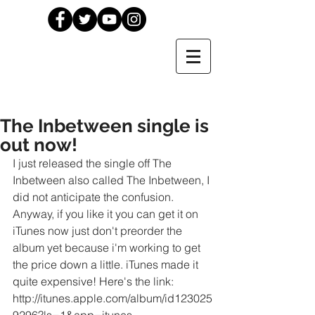
The Inbetween single is
out now!
I just released the single off The 
Inbetween also called The Inbetween, I 
did not anticipate the confusion. 
Anyway, if you like it you can get it on 
iTunes now just don't preorder the 
album yet because i'm working to get 
the price down a little. iTunes made it 
quite expensive! Here's the link: 
http://itunes.apple.com/album/id123025