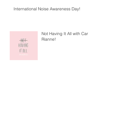
International Noise Awareness Day!
Not Having It All with Caris
Rianne!
I'm Not is out now!
Getting to know me with Gigging NI!
Archive