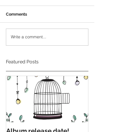
Comments
Write a comment...
Featured Posts
Album release date!