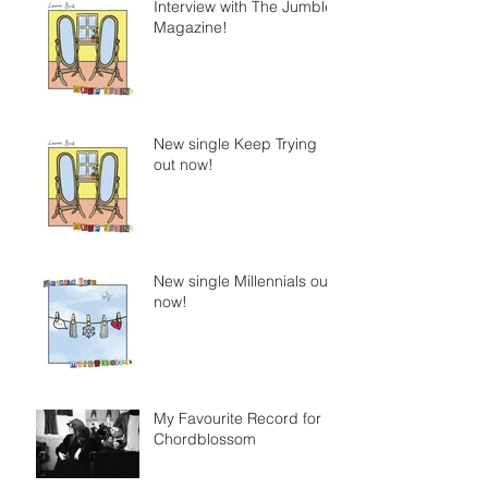
Interview with The Jumble
Magazine!
New single Keep Trying
out now!
New single Millennials out
now!
My Favourite Record for
Chordblossom