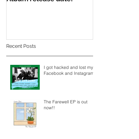
Recent Posts
I got hacked and lost my
Facebook and Instagram.
The Farewell EP is out
now!!