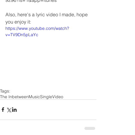
9296?ls=1&app=itunes 
Also, here's a lyric video I made, hope 
you enjoy it:
https://www.youtube.com/watch?
v=TV9Dn5pLaYc
Tags:
The Inbetween
Music
Single
Video