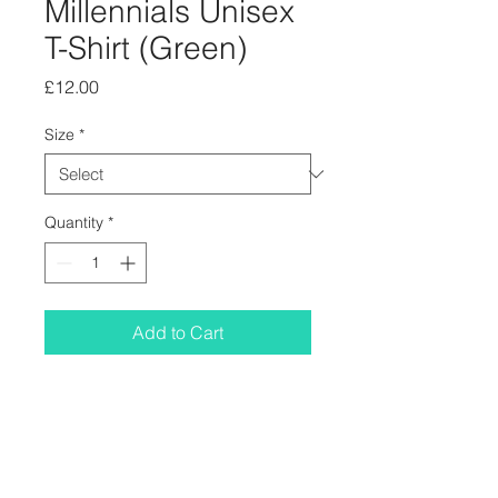
Millennials Unisex
T-Shirt (Green)
Price
£12.00
Size
*
Quantity
*
Add to Cart
The opening line from Millennials
designed by Courtney Cheshire and
printed on a green Gildan Softstyle T-
shirt. Slightly small fitting. Free Bud